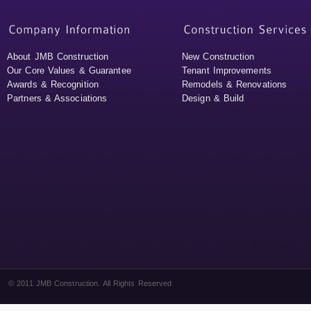
About JMB Construction
New Construction
Our Core Values & Guarantee
Tenant Improvements
Awards & Recognition
Remodels & Renovations
Partners & Associations
Design & Build
© 2011 JMB Construction. All Rights Reserved